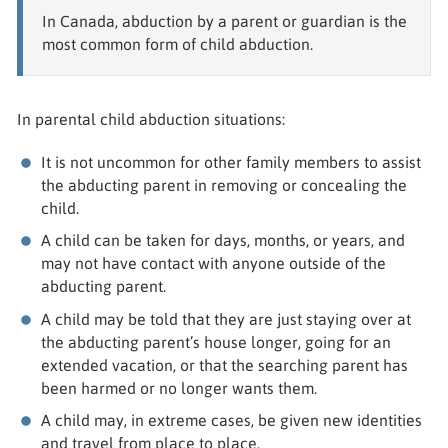
In Canada, abduction by a parent or guardian is the
most common form of child abduction.
In parental child abduction situations:
It is not uncommon for other family members to assist
the abducting parent in removing or concealing the
child.
A child can be taken for days, months, or years, and
may not have contact with anyone outside of the
abducting parent.
A child may be told that they are just staying over at
the abducting parent’s house longer, going for an
extended vacation, or that the searching parent has
been harmed or no longer wants them.
A child may, in extreme cases, be given new identities
and travel from place to place.