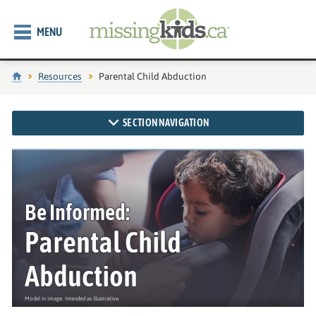
MENU
Home
Resources
Current page:
Parental Child Abduction
SECTION NAVIGATION
Be Informed:
Parental Child
Abduction