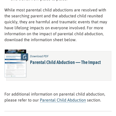
While most parental child abductions are resolved with
the searching parent and the abducted child reunited
quickly, they are harmful and traumatic events that may
have lifelong impacts on everyone involved. For more
information on the impact of parental child abduction,
download the information sheet below.
Download PDF
:
Parental Child Abduction — The Impact
For additional information on parental child abduction,
please refer to our
Parental Child Abduction
section.