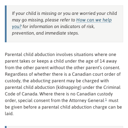
If your child is missing or you are worried your child
may go missing, please refer to
How can we help
you?
for information on indicators of risk,
prevention, and immediate steps.
Parental child abduction involves situations where one
parent takes or keeps a child under the age of 14 away
from the other parent without the other parent’s consent.
Regardless of whether there is a Canadian court order of
custody, the abducting parent may be charged with
parental child abduction (kidnapping) under the Criminal
Code of Canada. Where there is no Canadian custody
1
order, special consent from the Attorney General
must
be given before a parental child abduction charge can be
laid.