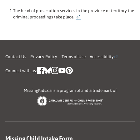
1
The head of prosecution services in the province or territory the
criminal proceedings take place.
↩
Contact Us
Privacy Policy
Terms of Use
Accessibility
Connect with us:
MissingKids.ca is a program of and a trademark of
Missing Child Intake Form