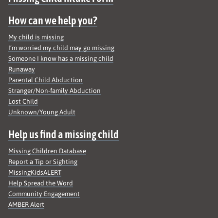
Site map
How can we help you?
My child is missing
I’m worried my child may go missing
Someone I know has a missing child
Runaway
Parental Child Abduction
Stranger/Non-family Abduction
Lost Child
Unknown/Young Adult
Help us find a missing child
Missing Children Database
Report a Tip or Sighting
MissingKidsALERT
Help Spread the Word
Community Engagement
AMBER Alert