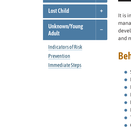
Lost Child
It is 
manag
Unknown/
Young
devel
Adult
and m
Indicators of Risk
Beh
Prevention
Immediate Steps