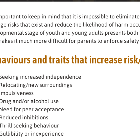
important to keep in mind that it is impossible to eliminate 
e risks that exist and reduce the likelihood of harm oc
opmental stage of youth and young adults presents both v
akes it much more difficult for parents to enforce safety 
aviours and traits that increase risk
Seeking increased independence
Relocating/new surroundings
Impulsiveness
Drug and/or alcohol use
Need for peer acceptance
Reduced inhibitions
Thrill seeking behaviour
Gullibility or inexperience