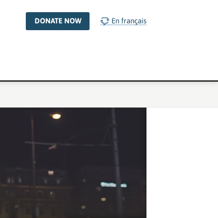
DONATE NOW
En français