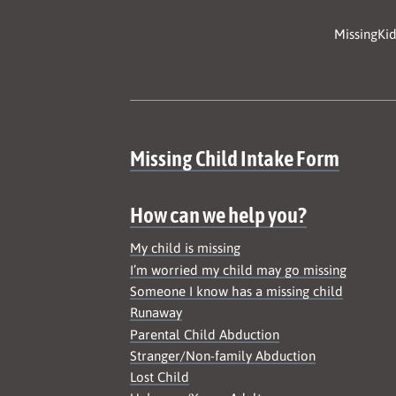
MissingKid
Site map
Missing Child Intake Form
How can we help you?
My child is missing
I’m worried my child may go missing
Someone I know has a missing child
Runaway
Parental Child Abduction
Stranger/Non-family Abduction
Lost Child