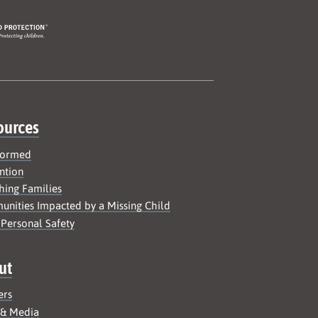
ources
formed
ntion
hing Families
nities Impacted by a Missing Child
 Personal Safety
ut
ers
 & Media