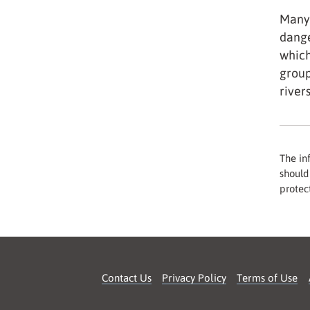
Many 
dange
which
group
river
The in
should 
protect
Contact Us
Privacy Policy
Terms of Use