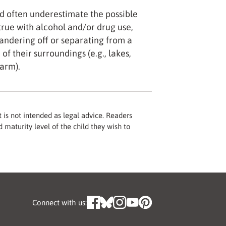
d often underestimate the possible
 true with alcohol and/or drug use,
ndering off or separating from a
of their surroundings (e.g., lakes,
harm).
 is not intended as legal advice. Readers
 maturity level of the child they wish to
Connect with us: