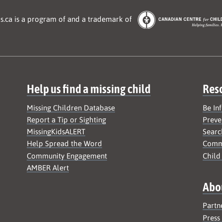
s.ca is a program of and a trademark of
Help us find a missing child
Res
Missing Children Database
Be In
Report a Tip or Sighting
Preve
MissingKidsALERT
Searc
Help Spread the Word
Commu
Community Engagement
Child
AMBER Alert
Abo
Partn
Press