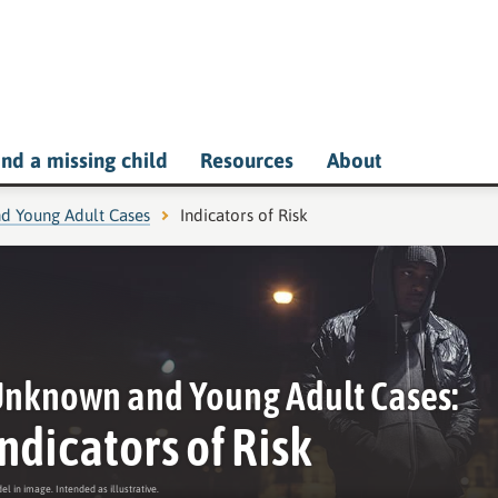
ind a missing child
Resources
About
d Young Adult Cases
Current page:
Indicators of Risk
nknown and Young Adult Cases:
Indicators of Risk