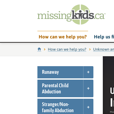
How can we help you?
Help us f
Home
How can we help you?
Unknown an
Runaway
Parental Child
U
Abduction
Stranger/
Non-
family Abduction