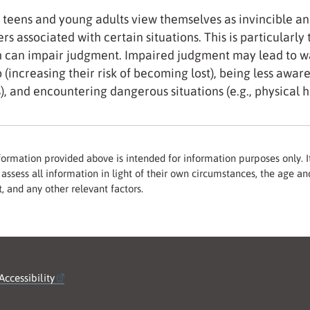
teens and young adults view themselves as invincible an
rs associated with certain situations. This is particularly
 can impair judgment. Impaired judgment may lead to wa
 (increasing their risk of becoming lost), being less aware 
s), and encountering dangerous situations (e.g., physical 
formation provided above is intended for information purposes only. It
assess all information in light of their own circumstances, the age and
, and any other relevant factors.
Accessibility