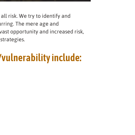
all risk. We try to identify and
curring. The mere age and
ast opportunity and increased risk,
strategies.
/vulnerability include: