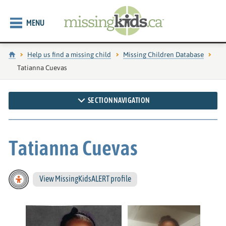
MENU
Home
Help us find a missing child
Missing Children Database
Current page:
Tatianna Cuevas
SECTION NAVIGATION
Tatianna Cuevas
View MissingKidsALERT profile