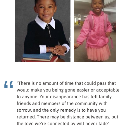
"There is no amount of time that could pass that
would make you being gone easier or acceptable
to anyone. Your disappearance has left family,
friends and members of the community with
sorrow, and the only remedy is to have you
returned. There may be distance between us, but
the love we're connected by will never fade"