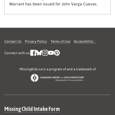
Warrant has been issued for John Varga Cuevas.
Contact Us
Privacy Policy
Terms of Use
Accessibility
Connect with us:
MissingKids.ca is a program of and a trademark of
Site map
Missing Child Intake Form