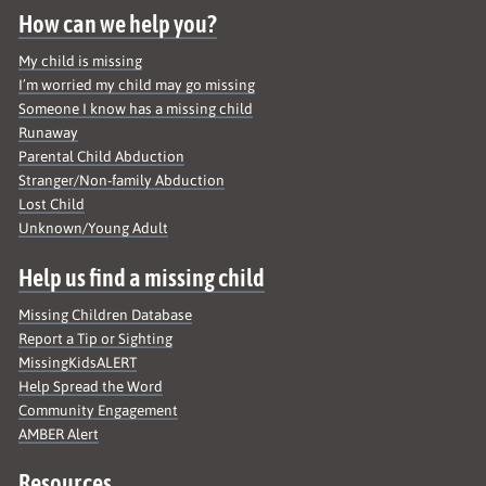
How can we help you?
My child is missing
I’m worried my child may go missing
Someone I know has a missing child
Runaway
Parental Child Abduction
Stranger/Non-family Abduction
Lost Child
Unknown/Young Adult
Help us find a missing child
Missing Children Database
Report a Tip or Sighting
MissingKidsALERT
Help Spread the Word
Community Engagement
AMBER Alert
Resources