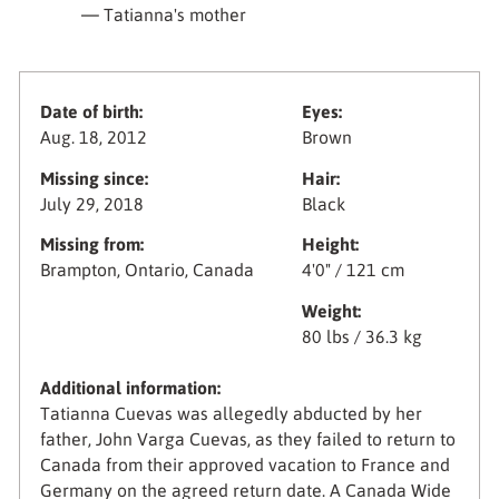
— Tatianna's mother
Date of birth:
Eyes:
Aug. 18, 2012
Brown
Missing since:
Hair:
July 29, 2018
Black
Missing from:
Height:
Brampton, Ontario, Canada
4'0" / 121 cm
Weight:
80 lbs / 36.3 kg
Additional information:
Tatianna Cuevas was allegedly abducted by her
father, John Varga Cuevas, as they failed to return to
Canada from their approved vacation to France and
Germany on the agreed return date. A Canada Wide