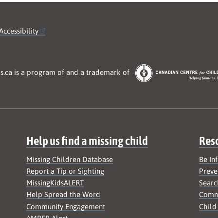
Accessibility
s.ca is a program of and a trademark of
Help us find a missing child
Res
Missing Children Database
Be In
Report a Tip or Sighting
Preve
MissingKidsALERT
Searc
Help Spread the Word
Commu
Community Engagement
Child