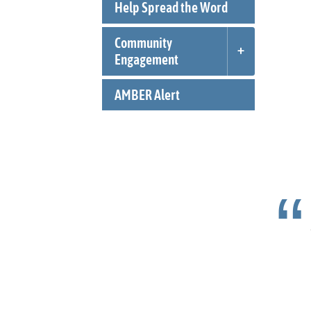
Help Spread the Word
Community
Engagement
AMBER Alert