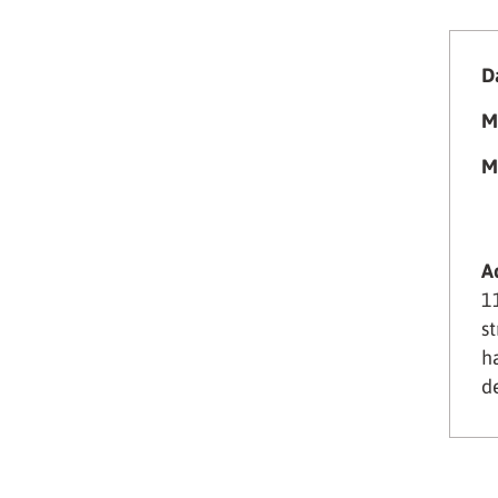
Da
M
M
A
1
s
h
d