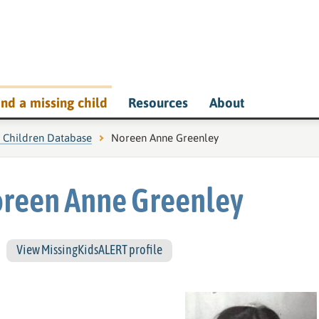
ind a missing child
Resources
About
g Children Database
Current page:
Noreen Anne Greenley
reen Anne Greenley
View MissingKidsALERT profile