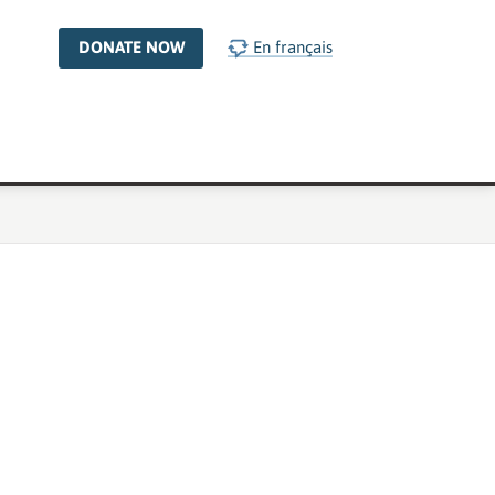
DONATE NOW
En français