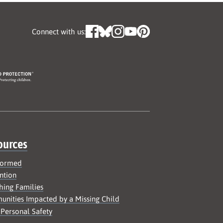
Connect with us:
ources
formed
ntion
hing Families
nities Impacted by a Missing Child
 Personal Safety