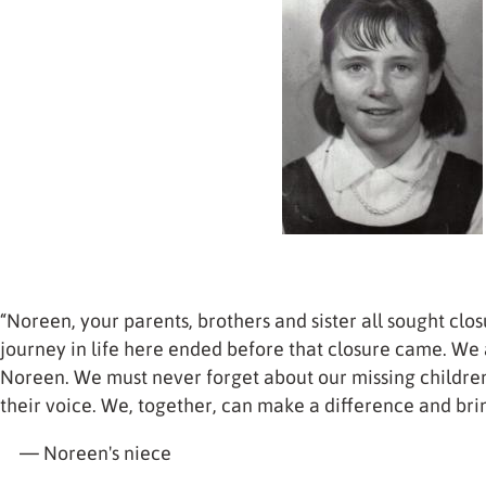
“Noreen, your parents, brothers and sister all sought clos
journey in life here ended before that closure came. We a
Noreen. We must never forget about our missing childre
their voice. We, together, can make a difference and bri
— Noreen's niece