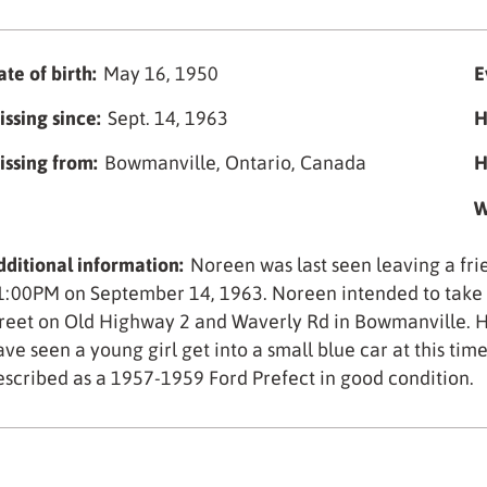
te of birth:
May 16, 1950
E
issing since:
Sept. 14, 1963
H
issing from:
Bowmanville, Ontario, Canada
H
W
dditional information:
Noreen was last seen leaving a fr
1:00PM on September 14, 1963. Noreen intended to take t
treet on Old Highway 2 and Waverly Rd in Bowmanville. H
ave seen a young girl get into a small blue car at this tim
escribed as a 1957-1959 Ford Prefect in good condition.