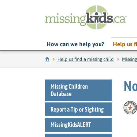
How can we help you?
Help us f
Home
Help us find a missing child
Missin
No
Missing Children
Database
Report a Tip or Sighting
MissingKidsALERT