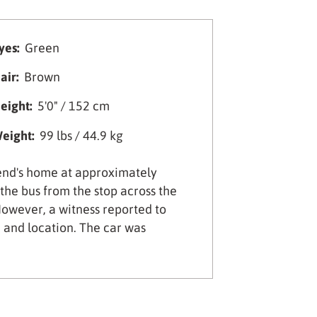
yes:
Green
air:
Brown
eight:
5'0" / 152 cm
eight:
99 lbs / 44.9 kg
iend's home at approximately
he bus from the stop across the
owever, a witness reported to
e and location. The car was