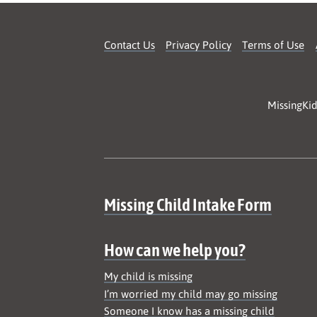
Contact Us
Privacy Policy
Terms of Use
MissingKid
Site map
Missing Child Intake Form
How can we help you?
My child is missing
I’m worried my child may go missing
Someone I know has a missing child