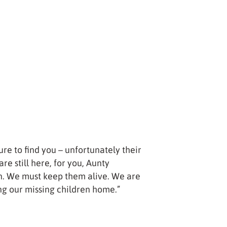
ure to find you – unfortunately their
re still here, for you, Aunty
n. We must keep them alive. We are
ng our missing children home.”