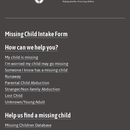
Site map
Missing Child Intake Form
How can we help you?
My child is missing
I’m worried my child may go missing
Someone I know has a missing child
Runaway
Parental Child Abduction
Stranger/Non-family Abduction
Lost Child
Unknown/Young Adult
Help us find a missing child
Missing Children Database