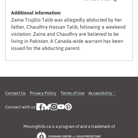
Additional information:
Zaina Trujillo Talib was allegedly abducted by her
father, Chaudhry Hassan Talib, following a weekend
visitation. Zaina and Chaudhry are believed to be
living in Pakistan. A Canada-wide warrant has been
issued for the abducting parent.
Contact Us
Privacy Policy
Terms of Use
Accessibility
Connect with us:
MissingKids.ca is a program of and a trademark of