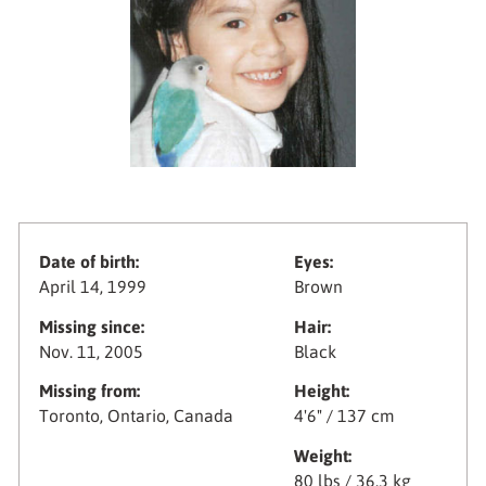
Date of birth:
Eyes:
April 14, 1999
Brown
Missing since:
Hair:
Nov. 11, 2005
Black
Missing from:
Height:
Toronto, Ontario, Canada
4'6" / 137 cm
Weight:
80 lbs / 36.3 kg