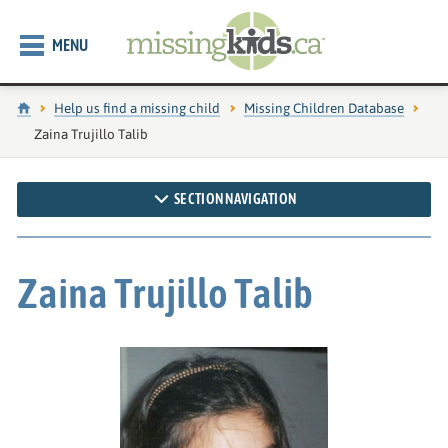
MENU
Home
Help us find a missing child
Missing Children Database
Current page:
Zaina Trujillo Talib
SECTION NAVIGATION
Zaina Trujillo Talib