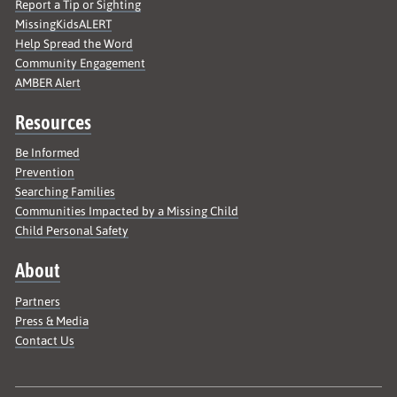
Report a Tip or Sighting
MissingKidsALERT
Help Spread the Word
Community Engagement
AMBER Alert
Resources
Be Informed
Prevention
Searching Families
Communities Impacted by a Missing Child
Child Personal Safety
About
Partners
Press & Media
Contact Us