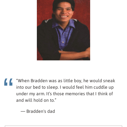
“When Bradden was as little boy, he would sneak
into our bed to sleep. I would feel him cuddle up
under my arm. It’s those memories that I think of
and will hold on to.”
— Bradden's dad