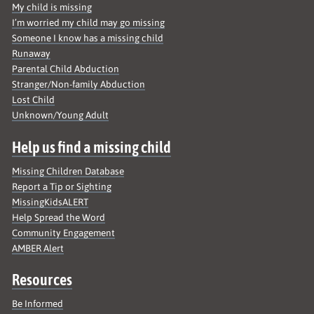
My child is missing
I’m worried my child may go missing
Someone I know has a missing child
Runaway
Parental Child Abduction
Stranger/Non-family Abduction
Lost Child
Unknown/Young Adult
Help us find a missing child
Missing Children Database
Report a Tip or Sighting
MissingKidsALERT
Help Spread the Word
Community Engagement
AMBER Alert
Resources
Be Informed