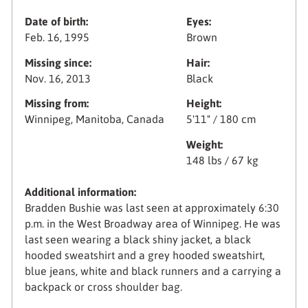
Date of birth:
Eyes:
Feb. 16, 1995
Brown
Missing since:
Hair:
Nov. 16, 2013
Black
Missing from:
Height:
Winnipeg, Manitoba, Canada
5'11" / 180 cm
Weight:
148 lbs / 67 kg
Additional information:
Bradden Bushie was last seen at approximately 6:30
p.m. in the West Broadway area of Winnipeg. He was
last seen wearing a black shiny jacket, a black
hooded sweatshirt and a grey hooded sweatshirt,
blue jeans, white and black runners and a carrying a
backpack or cross shoulder bag.