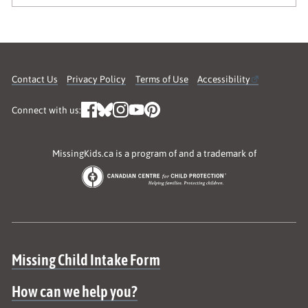
Contact Us
Privacy Policy
Terms of Use
Accessibility
Connect with us:
MissingKids.ca is a program of and a trademark of
Site map
Missing Child Intake Form
How can we help you?