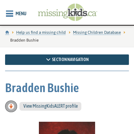
MENU
Home
Help us find a missing child
Missing Children Database
Current page:
Bradden Bushie
SECTION NAVIGATION
Bradden Bushie
View MissingKidsALERT profile