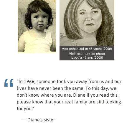
“In 1966, someone took you away from us and our
lives have never been the same. To this day, we
don’t know where you are. Diane if you read this,
please know that your real family are still looking
for you.”
— Diane's sister