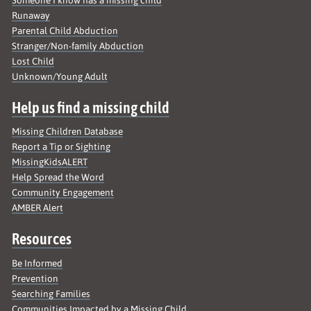
Runaway
Parental Child Abduction
Stranger/Non-family Abduction
Lost Child
Unknown/Young Adult
Help us find a missing child
Missing Children Database
Report a Tip or Sighting
MissingKidsALERT
Help Spread the Word
Community Engagement
AMBER Alert
Resources
Be Informed
Prevention
Searching Families
Communities Impacted by a Missing Child