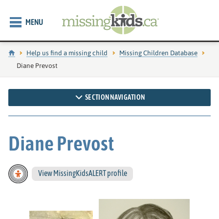
MENU
Home
Help us find a missing child
Missing Children Database
Current page:
Diane Prevost
SECTION NAVIGATION
Diane Prevost
View MissingKidsALERT profile