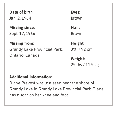
Date of birth:
Eyes:
Jan. 2, 1964
Brown
Missing since:
Hair:
Sept. 17, 1966
Brown
Missing from:
Height:
Grundy Lake Provincial Park,
3'0" / 92 cm
Ontario, Canada
Weight:
25 lbs / 11.5 kg
Additional information:
Diane Prevost was last seen near the shore of
Grundy Lake in Grundy Lake Provincial Park. Diane
has a scar on her knee and foot.