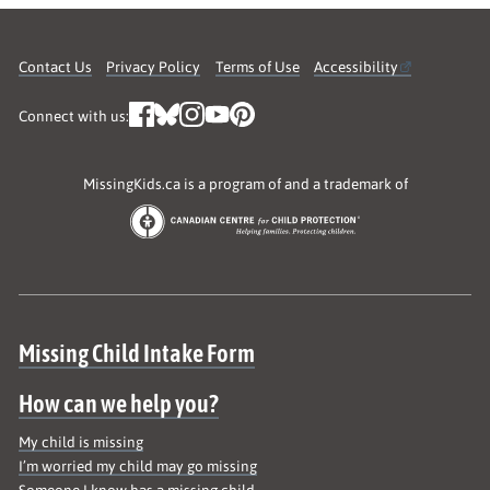
Contact Us
Privacy Policy
Terms of Use
Accessibility
Connect with us:
MissingKids.ca is a program of and a trademark of
Site map
Missing Child Intake Form
How can we help you?
My child is missing
I’m worried my child may go missing
Someone I know has a missing child