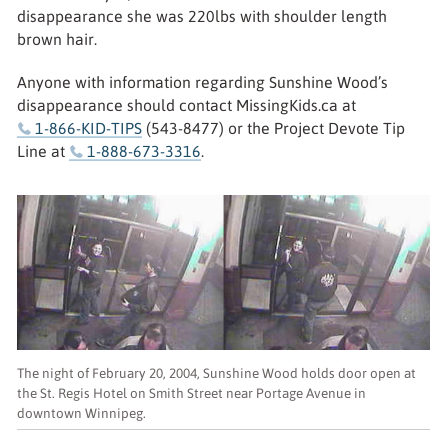
disappearance she was 220lbs with shoulder length
brown hair.
Anyone with information regarding Sunshine Wood’s
disappearance should contact MissingKids.ca at
1-866-KID-TIPS
(543-8477) or the Project Devote Tip
Line at
1-888-673-3316
.
The night of February 20, 2004, Sunshine Wood holds door open at
the St. Regis Hotel on Smith Street near Portage Avenue in
downtown Winnipeg.