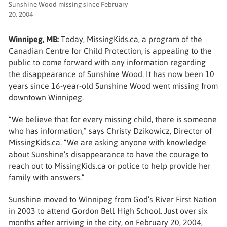
Sunshine Wood missing since February
20, 2004
Winnipeg, MB:
Today, MissingKids.ca, a program of the
Canadian Centre for Child Protection, is appealing to the
public to come forward with any information regarding
the disappearance of Sunshine Wood. It has now been 10
years since 16-year-old Sunshine Wood went missing from
downtown Winnipeg.
“We believe that for every missing child, there is someone
who has information,” says Christy Dzikowicz, Director of
MissingKids.ca. “We are asking anyone with knowledge
about Sunshine’s disappearance to have the courage to
reach out to MissingKids.ca or police to help provide her
family with answers.”
Sunshine moved to Winnipeg from God’s River First Nation
in 2003 to attend Gordon Bell High School. Just over six
months after arriving in the city, on February 20, 2004,