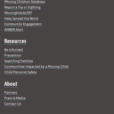
Missing Children Database
Report a Tip or Sighting
MissingKidsALERT
Help Spread the Word
Community Engagement
AMBER Alert
Resources
Be Informed
Prevention
Searching Families
Communities Impacted by a Missing Child
Child Personal Safety
About
Partners
Press & Media
Contact Us