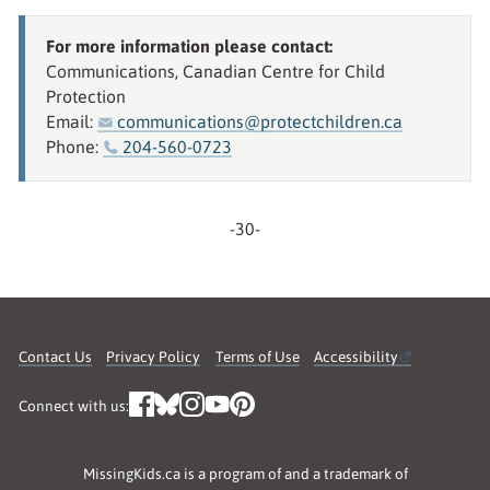
For more information please contact:
Communications, Canadian Centre for Child
Protection
Email:
communications@protectchildren.ca
Phone:
204-560-0723
-30-
Contact Us
Privacy Policy
Terms of Use
Accessibility
Connect with us:
MissingKids.ca is a program of and a trademark of