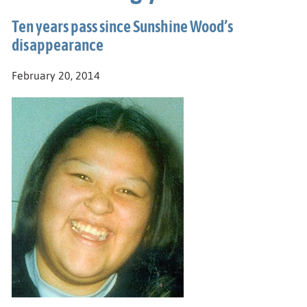
Ten years pass since Sunshine Wood’s
disappearance
February 20, 2014