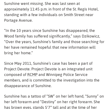
Sunshine went missing. She was last seen at
approximately 11:45 p.m. in front of the St. Regis Hotel,
standing with a few individuals on Smith Street near
Portage Avenue.
“In the 10 years since Sunshine has disappeared, the
Wood family has suffered significantly,” says Dzikowicz,
“Over the years, Sunshine’s family and those searching for
her have remained hopeful that new information will
bring her home.”
Since May 2011, Sunshine’s case has been a part of
Project Devote. Project Devote is an integrated unit
composed of
RCMP
and Winnipeg Police Service
members, and is committed to the investigation into the
disappearance of Sunshine.
Sunshine has a tattoo of “SW” on her left hand, “Sunny” on
her left forearm and “Destiny” on her right forearm. She
has brown eyes, stands 5′7″ tall and at the time of her