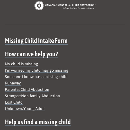
Site map
Missing Child Intake Form
How can we help you?
My child is missing
I’m worried my child may go missing
Someone I know has a missing child
Runaway
Parental Child Abduction
Stranger/Non-family Abduction
Lost Child
Unknown/Young Adult
Help us find a missing child