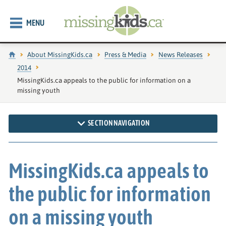
MENU
Home
About MissingKids.ca
Press & Media
News Releases
2014
Current page:
MissingKids.ca appeals to the public for information on a
missing youth
SECTION NAVIGATION
MissingKids.ca appeals to
the public for information
on a missing youth